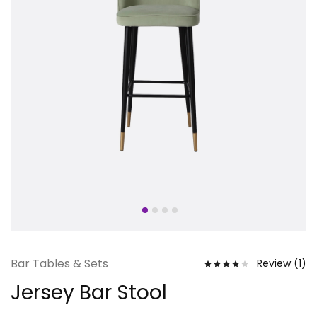
Bar Tables & Sets
Review (
1
)
Jersey Bar Stool