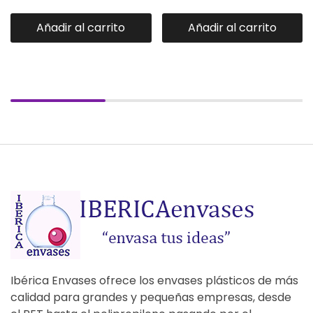
Añadir al carrito
Añadir al carrito
Ibérica Envases ofrece los envases plásticos de más
calidad para grandes y pequeñas empresas, desde