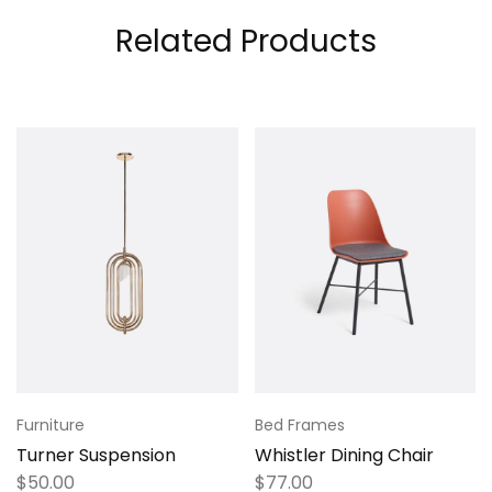
Related Products
Furniture
Bed Frames
Turner Suspension
Whistler Dining Chair
$
50.00
$
77.00