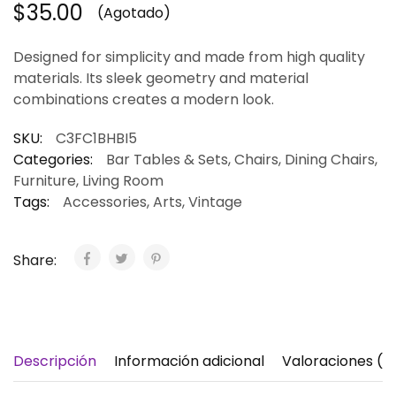
$
35.00
(Agotado)
Designed for simplicity and made from high quality
materials. Its sleek geometry and material
combinations creates a modern look.
SKU:
C3FC1BHBI5
Categories:
Bar Tables & Sets
,
Chairs
,
Dining Chairs
,
Furniture
,
Living Room
Tags:
Accessories
,
Arts
,
Vintage
Share:
Descripción
Información adicional
Valoraciones (1)