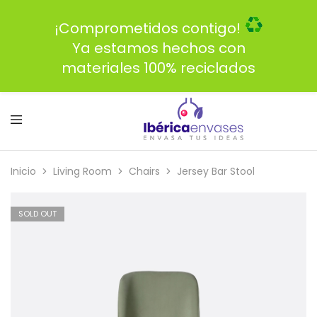
¡Comprometidos contigo!
Ya estamos hechos con
materiales 100% reciclados
Inicio
Living Room
Chairs
Jersey Bar Stool
SOLD OUT