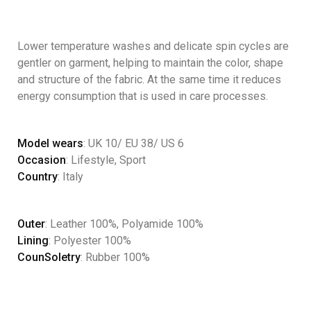
Lower temperature washes and delicate spin cycles are
gentler on garment, helping to maintain the color, shape
and structure of the fabric. At the same time it reduces
energy consumption that is used in care processes.
Model wears
: UK 10/ EU 38/ US 6
Occasion
: Lifestyle, Sport
Country
: Italy
Outer
: Leather 100%, Polyamide 100%
Lining
: Polyester 100%
CounSoletry
: Rubber 100%