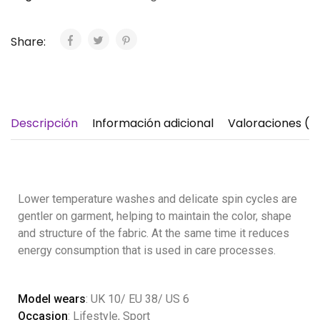
Share:
Descripción
Información adicional
Valoraciones (1)
Lower temperature washes and delicate spin cycles are
gentler on garment, helping to maintain the color, shape
and structure of the fabric. At the same time it reduces
energy consumption that is used in care processes.
Model wears
: UK 10/ EU 38/ US 6
Occasion
: Lifestyle, Sport