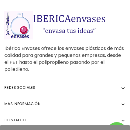
Ibérica Envases ofrece los envases plásticos de más
calidad para grandes y pequeñas empresas, desde
el PET hasta el polipropileno pasando por el
polietileno.
REDES SOCIALES
MÁS INFORMACIÓN
CONTACTO