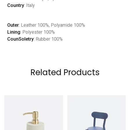
Country
: Italy
Outer
: Leather 100%, Polyamide 100%
Lining
: Polyester 100%
CounSoletry
: Rubber 100%
Related Products