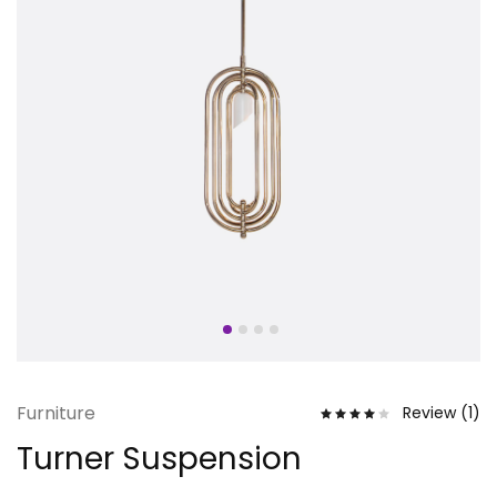
Furniture
Review (
1
)
Turner Suspension