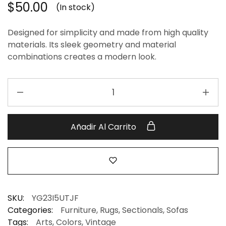
$
50.00
(In stock)
Designed for simplicity and made from high quality
materials. Its sleek geometry and material
combinations creates a modern look.
Añadir Al Carrito
SKU:
YG23I5UTJF
Categories:
Furniture
,
Rugs
,
Sectionals
,
Sofas
Tags:
Arts
,
Colors
,
Vintage