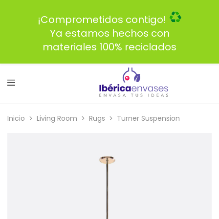
¡Comprometidos contigo!
Ya estamos hechos con
materiales 100% reciclados
Inicio
Living Room
Rugs
Turner Suspension