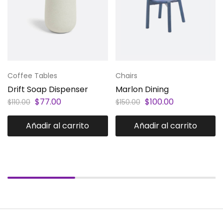
Coffee Tables
Chairs
Drift Soap Dispenser
Marlon Dining
$
77.00
$
100.00
$
110.00
$
150.00
Añadir al carrito
Añadir al carrito